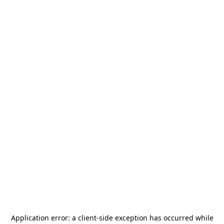
Application error: a
client
-side exception has occurred while