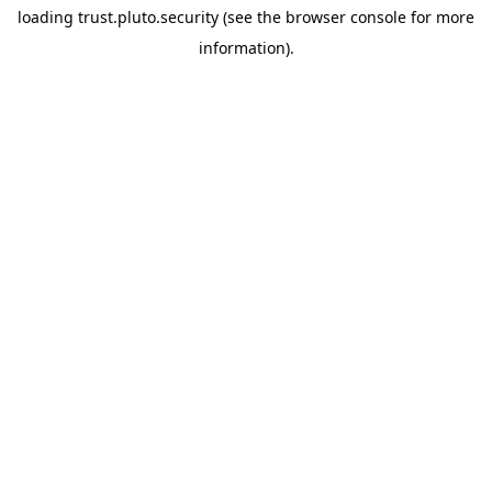
loading
trust.pluto.security
(see the
browser console
for more
information).